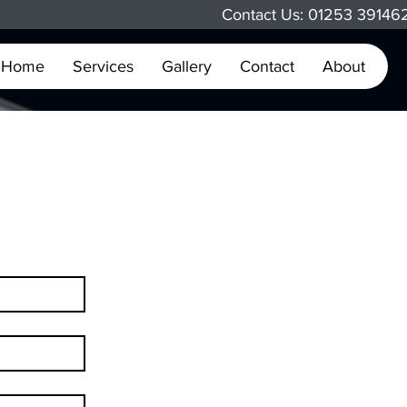
Contact Us: 01253 3914
Home
Services
Gallery
Contact
About