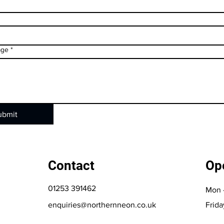
age
*
ubmit
Contact
Op
01253 391462
Mon 
enquiries@northernneon.co.uk
Frida