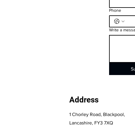
Phone
Write a mess
S
Address
1 Chorley Road, Blackpool,
Lancashire, FY3 7XQ