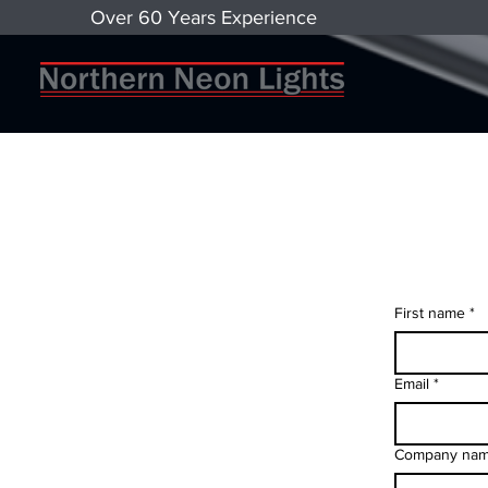
Over 60 Years Experience
First name
*
Email
*
Company na