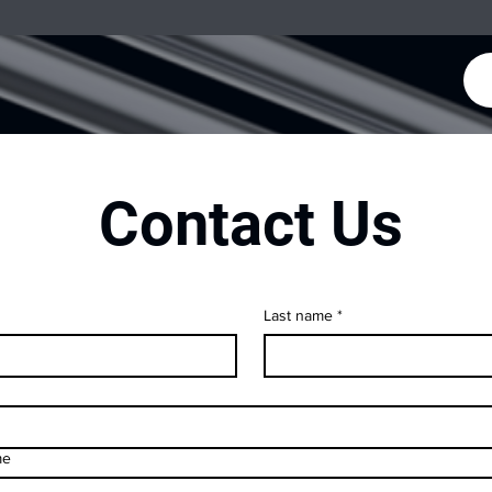
Contact Us
Last name
*
me