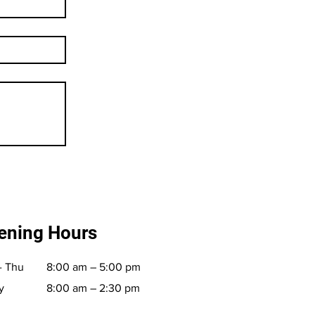
ening Hours
- Thu
8:00 am – 5:00 pm
y
8:00 am – 2:30 pm