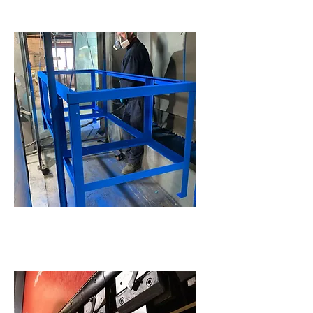
Powder Coating