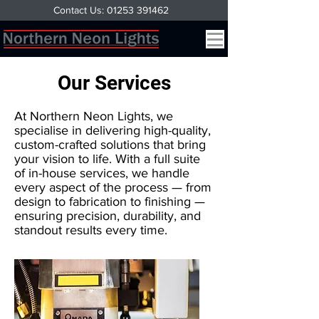
Contact Us: 01253 391462
Our Services
At Northern Neon Lights, we
specialise in delivering high-quality,
custom-crafted solutions that bring
your vision to life. With a full suite
of in-house services, we handle
every aspect of the process — from
design to fabrication to finishing —
ensuring precision, durability, and
standout results every time.