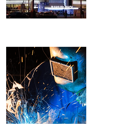
Signs & Graphics
Welding & Fabrication