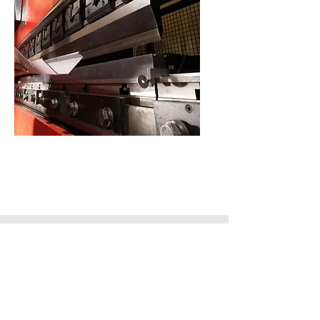
Metal Folding
Contact Us
1 Chorley Road,
Blackpool,
Lancashire,
FY3 7XQ