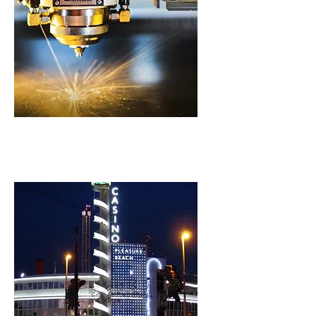
Laser Cutting