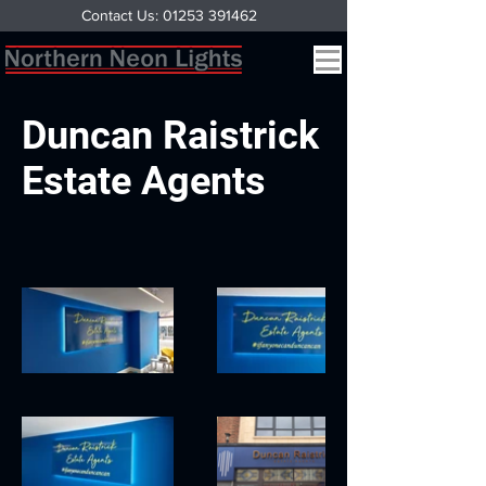
Contact Us: 01253 391462
Duncan Raistrick
Estate Agents