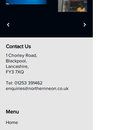
Contact Us
1 Chorley Road,
Blackpool,
Lancashire,
FY3 7XQ
Tel:
01253 391462
enquiries@northernneon.co.uk
Menu
Home