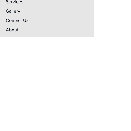
Services
Gallery
Contact Us
About
Terms & Conditions
Services
Laser Cutting
Signs & Graphics
Welding & Fabrication
Powder Coating
Metal Forming