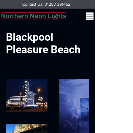
Contact Us: 01253 391462
Blackpool
Pleasure Beach