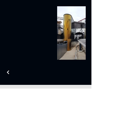
Contact Us
1 Chorley Road,
Blackpool,
Lancashire,
FY3 7XQ